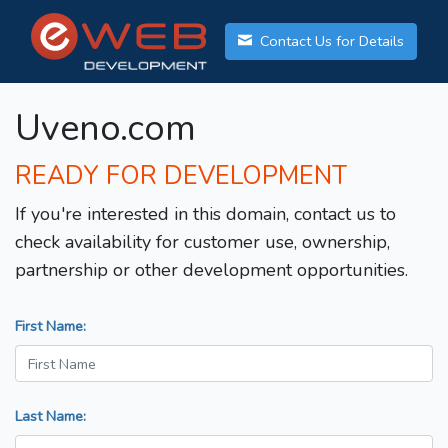
Contact Us for Details
Uveno.com
READY FOR DEVELOPMENT
If you're interested in this domain, contact us to
check availability for customer use, ownership,
partnership or other development opportunities.
First Name:
Last Name: