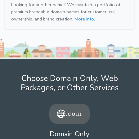
Looking for another name? We maintain a portfolio of
premium brandable domain names for customer use,
ownership, and brand creation.
More info.
Choose Domain Only, Web
Packages, or Other Services
Domain Only