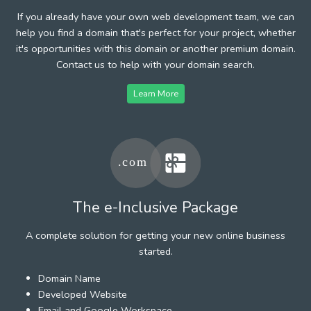
If you already have your own web development team, we can
help you find a domain that's perfect for your project, whether
it's opportunities with this domain or another premium domain.
Contact us to help with your domain search.
Learn More
The e-Inclusive Package
A complete solution for getting your new online business
started.
Domain Name
Developed Website
Email and Google Workspace