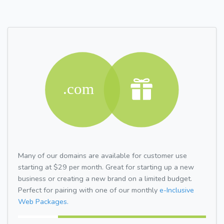
Many of our domains are available for customer use
starting at $29 per month. Great for starting up a new
business or creating a new brand on a limited budget.
Perfect for pairing with one of our monthly
e-Inclusive
Web Packages.