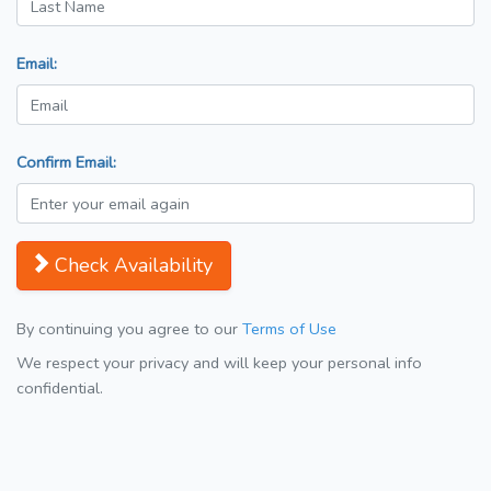
Email:
Confirm Email:
Check Availability
By continuing you agree to our
Terms of Use
We respect your privacy and will keep your personal info
confidential.