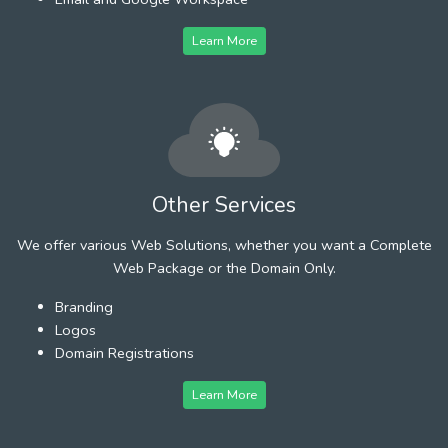
Learn More
Other Services
We offer various Web Solutions, whether you want a Complete
Web Package or the Domain Only.
Branding
Logos
Domain Registrations
Learn More